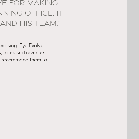
VE FOR MAKING
ING OFFICE. IT
AND HIS TEAM.”
handising. Eye Evolve
, increased revenue
hly recommend them to