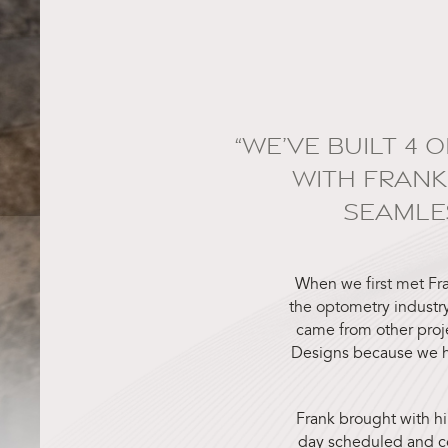
“WE’VE BUILT 4 
WITH FRANK
SEAMLE
When we first met Fr
the optometry industry
came from other proj
Designs because we h
Frank brought with hi
day scheduled and co