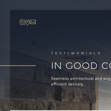
TESTIMONIALS
IN GOOD 
Seamless architectural and eng
efficient delivery.