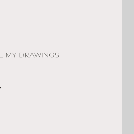
LL MY DRAWINGS
,