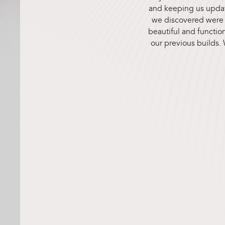
and keeping us update
we discovered were r
beautiful and function
our previous builds