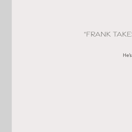
“FRANK TAKE
He’s