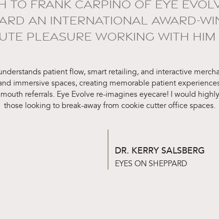
H TO FRANK CARPINO OF EYE EVOL
ARD AN INTERNATIONAL AWARD-WINN
TE PLEASURE WORKING WITH HIM 
 understands patient flow, smart retailing, and interactive merc
 and immersive spaces, creating memorable patient experiences
 mouth referrals. Eye Evolve re-imagines eyecare! I would hig
those looking to break-away from cookie cutter office spaces.
DR. KERRY SALSBERG
EYES ON SHEPPARD