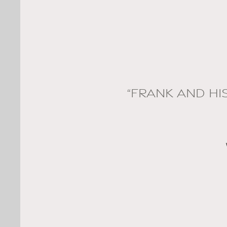
“FRANK AND HI