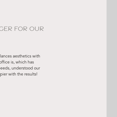
GER FOR OUR
ances aesthetics with
ffice is, which has
 needs, understood our
er with the results!