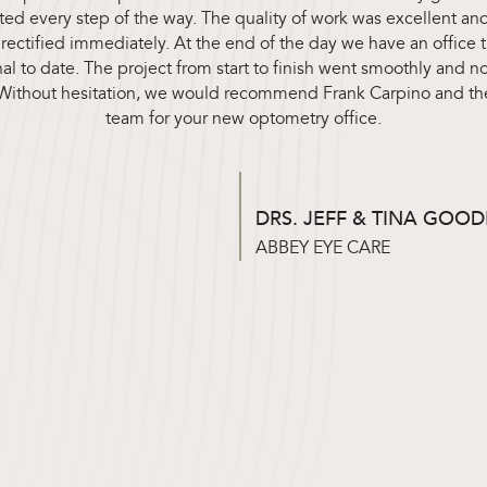
d every step of the way. The quality of work was excellent and
ectified immediately. At the end of the day we have an office th
al to date. The project from start to finish went smoothly and not
. Without hesitation, we would recommend Frank Carpino and th
team for your new optometry office.
DRS. JEFF & TINA GOO
ABBEY EYE CARE