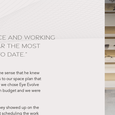
TICE AND WORKING
AR THE MOST
 DATE.”
he sense that he knew
 to our space plan that
d we chose Eye Evolve
on budget and we were
 They showed up on the
t scheduling the work