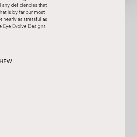
 any deficiencies that
at is by far our most
 nearly as stressful as
e Eye Evolve Designs
DHEW