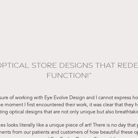
OPTICAL STORE DESIGNS THAT REDE
FUNCTION!”
asure of working with Eye Evolve Design and I cannot express how
 moment I first encountered their work, it was clear that they 
ating optical designs that are not only unique but also breathtaki
es looks literally like a unique piece of art! There is no day that
nts from our patients and customers of how beautiful these opti