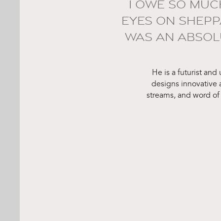
I OWE SO MUC
EYES ON SHEPP
WAS AN ABSOLU
He is a futurist and
designs innovative
streams, and word of