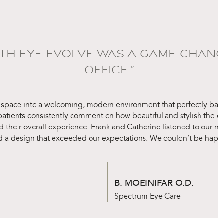
ITH EYE EVOLVE WAS A GAME-CHAN
OFFICE.”
 space into a welcoming, modern environment that perfectly bal
 patients consistently comment on how beautiful and stylish the o
d their overall experience. Frank and Catherine listened to our
d a design that exceeded our expectations. We couldn’t be happi
B. MOEINIFAR O.D.
Spectrum Eye Care