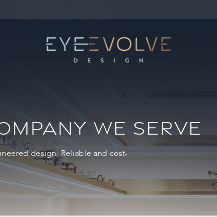
COMPANY WE SERVE
ineered design. Reliable and cost-