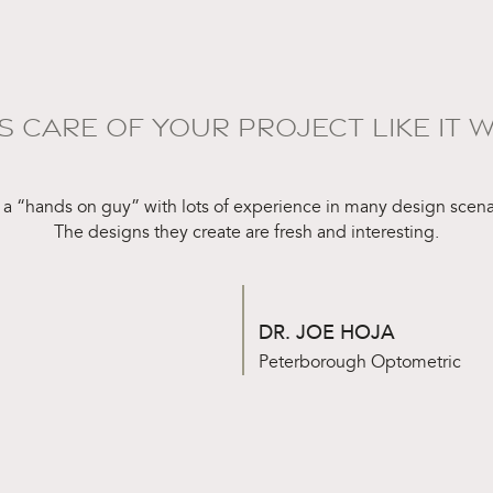
S CARE OF YOUR PROJECT LIKE IT W
 a “hands on guy” with lots of experience in many design scena
The designs they create are fresh and interesting.
DR. JOE HOJA
Peterborough Optometric