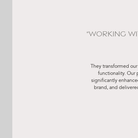
“WORKING W
They transformed our
functionality. Our
significantly enhance
brand, and delivere