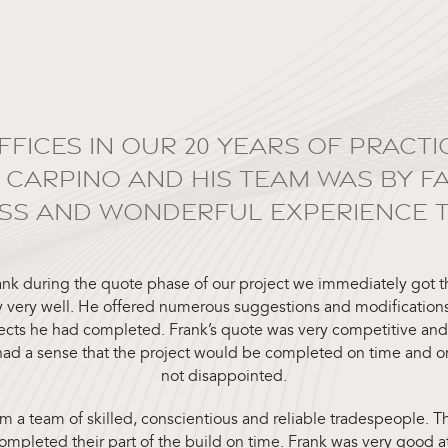
OFFICES IN OUR 20 YEARS OF PRAC
 CARPINO AND HIS TEAM WAS BY F
SS AND WONDERFUL EXPERIENCE TO
ank during the quote phase of our project we immediately got t
 very well. He offered numerous suggestions and modifications
ects he had completed. Frank’s quote was very competitive an
ad a sense that the project would be completed on time and 
not disappointed.
m a team of skilled, conscientious and reliable tradespeople.
mpleted their part of the build on time. Frank was very good a