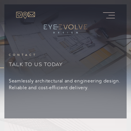
CONTACT
TALK TO US TODAY
Seamlessly architectural and engineering design.
Reliable and cost-efficient delivery.