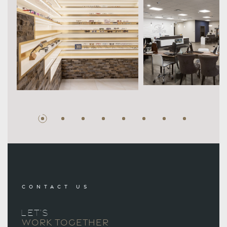
CONTACT US
LET’S
WORK TOGETHER