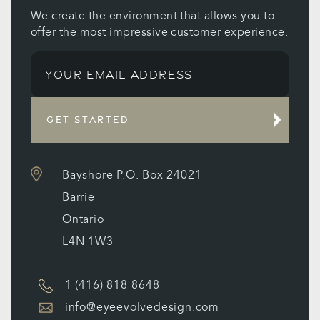
We create the environment that allows you to
offer the most impressive customer experience.
GET STARTED
Bayshore P.O. Box 24021
Barrie
Ontario
L4N 1W3
1 (416) 818-8648
info@eyeevolvedesign.com