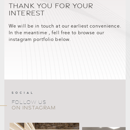
THANK YOU FOR YOUR
INTEREST
We will be in touch at our earliest convenience.
In the meantime , fell free to browse our
instagram portfolio below.
SOCIAL
FOLLOW US
ON INSTAGRAM