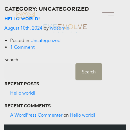
Category:
Uncategorized
Hello world!
August 10th, 2024
by
wpadmin
Posted in
Uncategorized
1 Comment
Search
Search
Recent Posts
Hello world!
Recent Comments
A WordPress Commenter
on
Hello world!