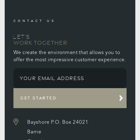
CONTACT US
LET’S
WORK TOGETHER
We create the environment that allows you to
offer the most impressive customer experience.
GET STARTED
Bayshore P.O. Box 24021
Barrie