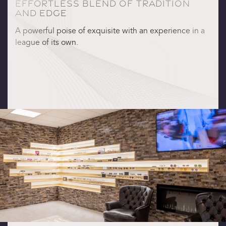
EFFORTLESS BLEND OF TRADITION
AND EDGE
A powerful poise of exquisite with an experience in a
league of its own.