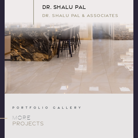
DR. SHALU PAL
DR. SHALU PAL & ASSOCIATES
PORTFOLIO GALLERY
MORE
PROJECTS