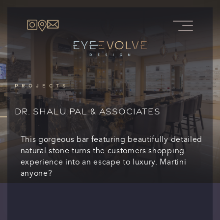
PROJECTS
DR. SHALU PAL & ASSOCIATES
This gorgeous bar featuring beautifully detailed
natural stone turns the customers shopping
experience into an escape to luxury. Martini
anyone?