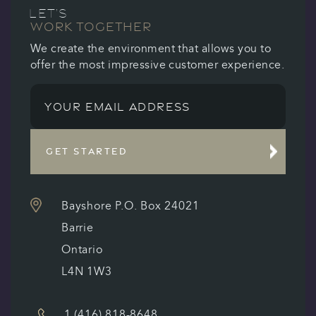
LET’S
WORK TOGETHER
We create the environment that allows you to
offer the most impressive customer experience.
GET STARTED
Bayshore P.O. Box 24021
Barrie
Ontario
L4N 1W3
1 (416) 818-8648