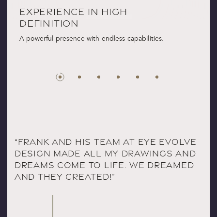
IENCE IN HIGH
DIMENSIONA
ITION
CHARACTER
 presence with endless capabilities.
Emboldened contours. 
dark, expressive materi
“FRANK AND HIS TEAM AT EYE EVOLVE
DESIGN MADE ALL MY DRAWINGS AND
DREAMS COME TO LIFE. WE DREAMED
AND THEY CREATED!”