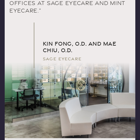
OFFICES AT SAGE EYECARE AND MINT
EYECARE.”
KIN FONG, O.D. AND MAE
CHIU, O.D.
SAGE EYECARE