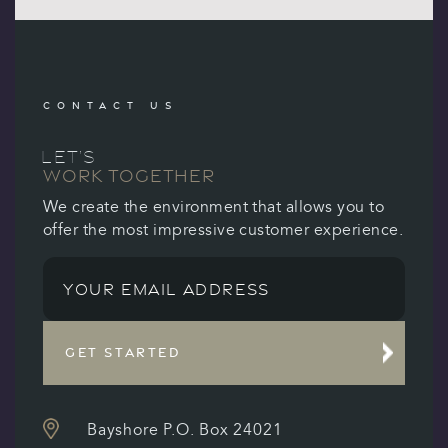
CONTACT US
LET’S
WORK TOGETHER
We create the environment that allows you to
offer the most impressive customer experience.
GET STARTED
Bayshore P.O. Box 24021