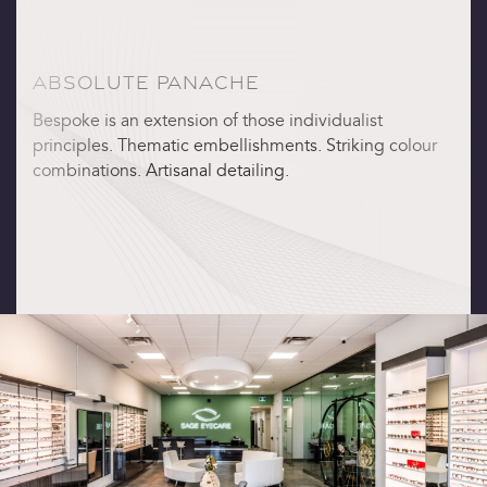
ABSOLUTE PANACHE
Bespoke is an extension of those individualist
principles. Thematic embellishments. Striking colour
combinations. Artisanal detailing.