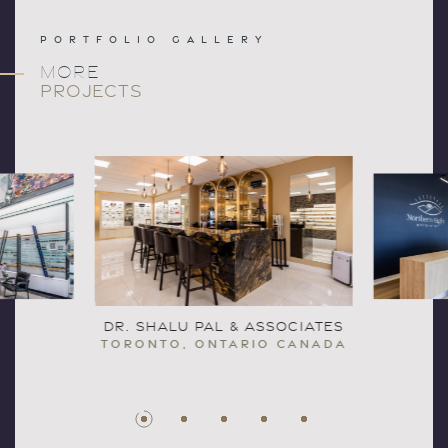
PORTFOLIO GALLERY
MORE
PROJECTS
DR. SHALU PAL & ASSOCIATES
TORONTO, ONTARIO CANADA