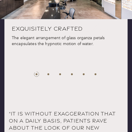
EXQUISITELY CRAFTED
The elegant arrangement of glass organza petals
encapsulates the hypnotic motion of water.
“IT IS WITHOUT EXAGGERATION THAT
ON A DAILY BASIS, PATIENTS RAVE
ABOUT THE LOOK OF OUR NEW