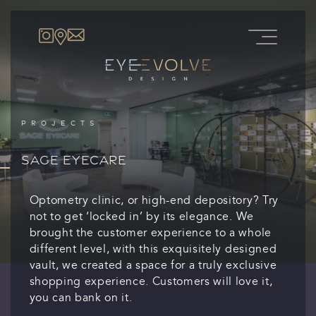
PROJECTS
SAGE EYECARE
Optometry clinic, or high-end depository? Try
not to get ‘locked in’ by its elegance. We
brought the customer experience to a whole
different level, with this exquisitely designed
vault, we created a space for a truly exclusive
shopping experience. Customers will love it,
you can bank on it.