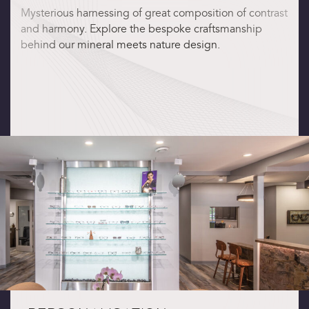
Mysterious harnessing of great composition of contrast
and harmony. Explore the bespoke craftsmanship
behind our mineral meets nature design.