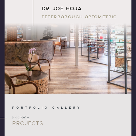
DR. JOE HOJA
PETERBOROUGH OPTOMETRIC
PORTFOLIO GALLERY
MORE
PROJECTS