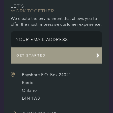
LET’S
WORK TOGETHER
We create the environment that allows you to
offer the most impressive customer experience.
GET STARTED
Bayshore P.O. Box 24021
Barrie
Ontario
L4N 1W3