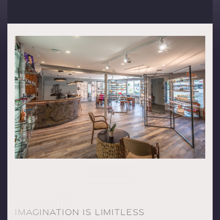
IMAGINATION IS LIMITLESS