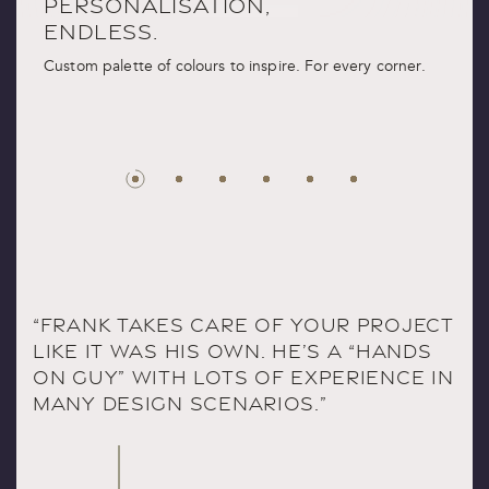
PERSONALISATION,
ENDLESS.
Custom palette of colours to inspire. For every corner.
“FRANK TAKES CARE OF YOUR PROJECT
LIKE IT WAS HIS OWN. HE’S A “HANDS
ON GUY” WITH LOTS OF EXPERIENCE IN
MANY DESIGN SCENARIOS.”