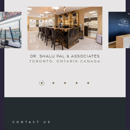
DR. SHALU PAL & ASSOCIATES
TORONTO, ONTARIO CANADA
CONTACT US