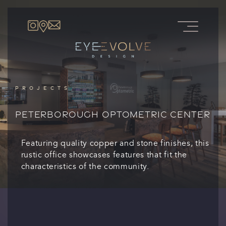
PROJECTS
PETERBOROUGH OPTOMETRIC CENTER
Featuring quality copper and stone finishes, this
rustic office showcases features that fit the
characteristics of the community.